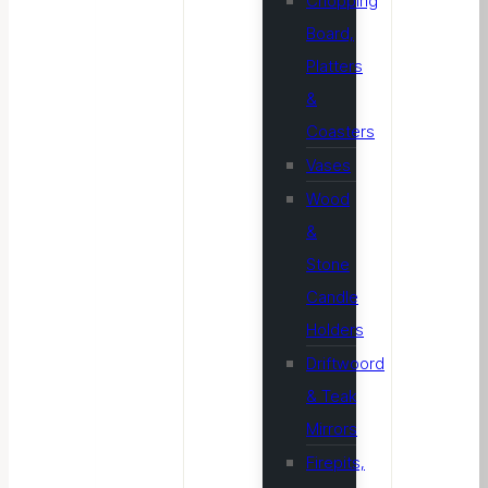
Chopping
Board,
Platters
&
Coasters
Vases
Wood
&
Stone
Candle
Holders
Driftwoord
& Teak
Mirrors
Firepits,