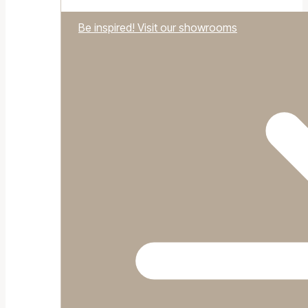
Be inspired! Visit our showrooms