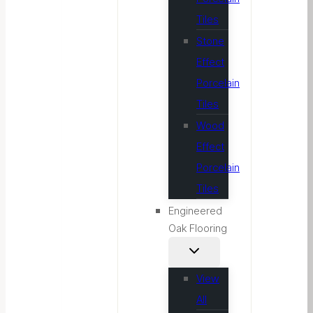
Tiles
Stone
Effect
Porcelain
Tiles
Wood
Effect
Porcelain
Tiles
Engineered
Oak Flooring
View
All