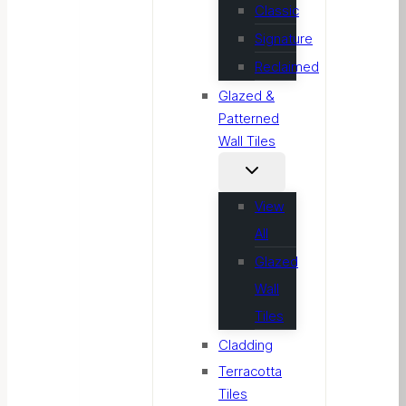
Classic
Signature
Reclaimed
Glazed &
Patterned
Wall Tiles
View
All
Glazed
Wall
Tiles
Cladding
Terracotta
Tiles