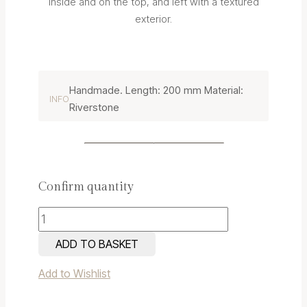
inside and on the top, and left with a textured
exterior.
Handmade. Length: 200 mm Material:
INFO
Riverstone
Confirm quantity
Riverstone
Candle
ADD TO BASKET
Holder
Add to Wishlist
3
quantity