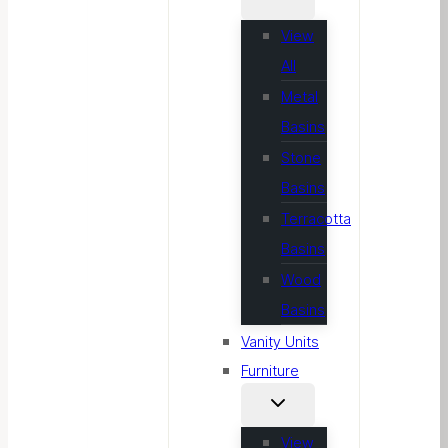
View
All
Metal
Basins
Stone
Basins
Terracotta
Basins
Wood
Basins
Vanity Units
Furniture
View