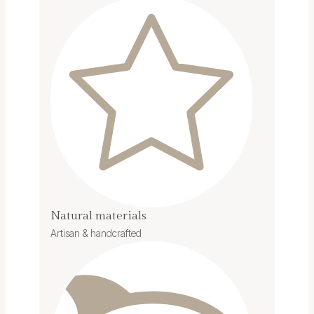
Natural materials
Artisan & handcrafted