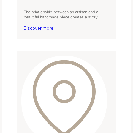
The relationship between an artisan and a
beautiful handmade piece creates a story…
Discover more