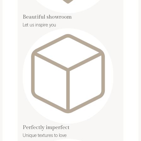
Beautiful showroom
Let us inspire you
Perfectly imperfect
Unique textures to love