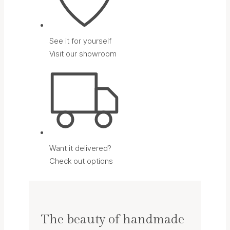
See it for yourself
Visit our showroom
Want it delivered?
Check out options
The beauty of handmade