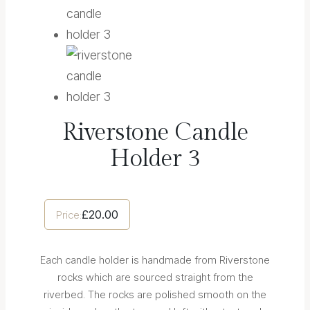
Riverstone Candle
Holder 3
£
20.00
Price:
Each candle holder is handmade from Riverstone
rocks which are sourced straight from the
riverbed. The rocks are polished smooth on the