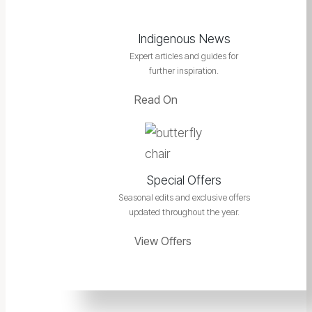
Indigenous News
Expert articles and guides for
further inspiration.
Read On
Special Offers
Seasonal edits and exclusive offers
updated throughout the year.
View Offers