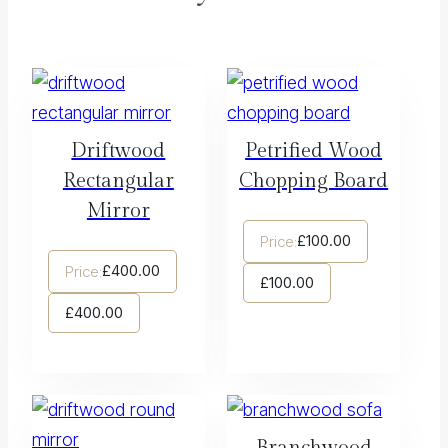
Driftwood
Petrified Wood
Rectangular
Chopping Board
Mirror
£
100.00
Price:
£
400.00
Price:
£
100.00
£
400.00