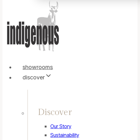
showrooms
discover
Discover
Our Story
Sustainability