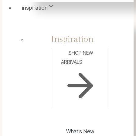
inspiration
Inspiration
SHOP NEW
ARRIVALS
What’s New