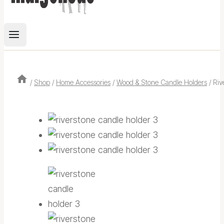
/
Shop
/
Home Accessories
/
Wood & Stone Candle Holders
/
Riv