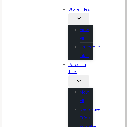
Stone Tiles
View
All
Limestone
Tiles
Porcelain
Tiles
View
All
Decorative
Effect
Porcelain