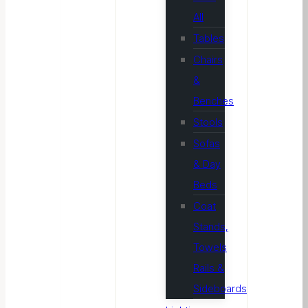
All
Tables
Chairs
&
Benches
Stools
Sofas
& Day
Beds
Coat
Stands,
Towels
Rails &
Sideboards