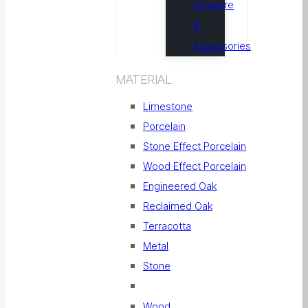
Ironware
&
Accessories
MATERIAL
Limestone
Porcelain
Stone Effect Porcelain
Wood Effect Porcelain
Engineered Oak
Reclaimed Oak
Terracotta
Metal
Stone
Wood