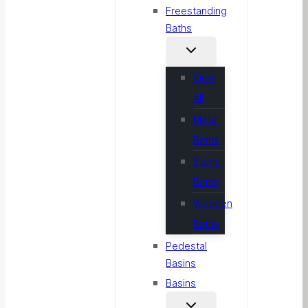
Freestanding
Baths
View
All
Metal
Baths
Stone
Baths
Wooden
Baths
Pedestal
Basins
Basins