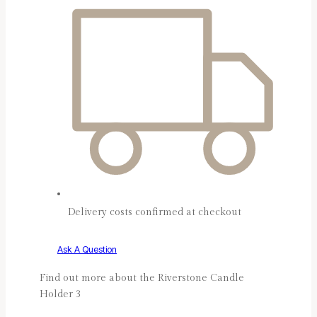
Delivery costs confirmed at checkout
Ask A Question
Find out more about the Riverstone Candle
Holder 3