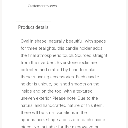
Customer reviews
Product details
Oval in shape, naturally beautiful, with space
for three tealights, this candle holder adds
the final atmospheric touch. Sourced straight
from the riverbed, Riverstone rocks are
collected and crafted by hand to make
these stunning accessories. Each candle
holder is unique, polished smooth on the
inside and on the top, with a textured,
uneven exterior.
Please note: Due to the
natural and handcrafted nature of this item,
there will be small variations in the
appearance, shape and size of each unique
piece. Not suitable for the microwave or