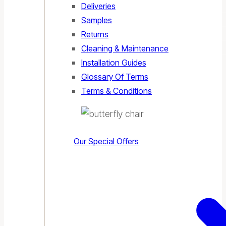
Deliveries
Samples
Returns
Cleaning & Maintenance
Installation Guides
Glossary Of Terms
Terms & Conditions
Our Special Offers