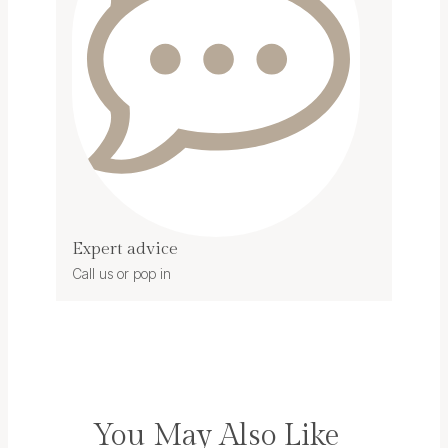
Expert advice
Call us or pop in
You May Also Like