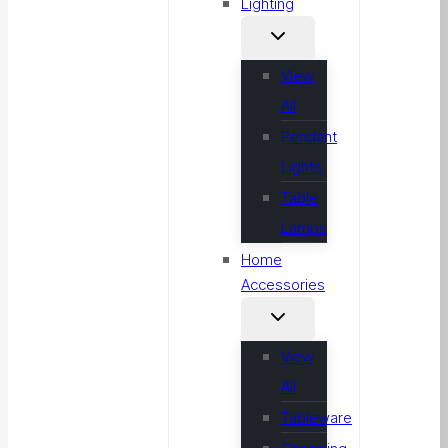
Lighting
View
All
Pendant
Lights
Table
Lamps
Home
Accessories
View
All
Tableware