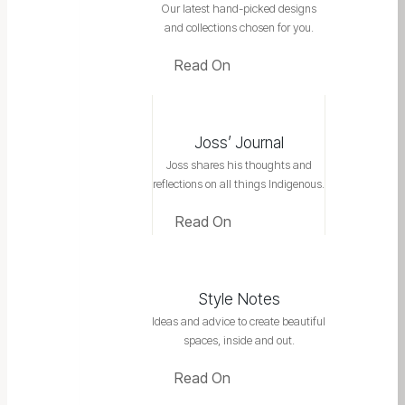
Our latest hand-picked designs
and collections chosen for you.
Read On
Joss’ Journal
Joss shares his thoughts and
reflections on all things Indigenous.
Read On
Style Notes
Ideas and advice to create beautiful
spaces, inside and out.
Read On