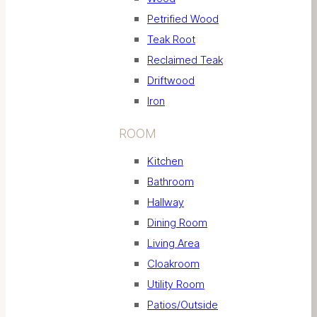
Petrified Wood
Teak Root
Reclaimed Teak
Driftwood
Iron
ROOM
Kitchen
Bathroom
Hallway
Dining Room
Living Area
Cloakroom
Utility Room
Patios/Outside