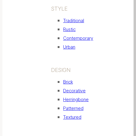
STYLE
Traditional
Rustic
Contemporary
Urban
DESIGN
Brick
Decorative
Herringbone
Patterned
Textured