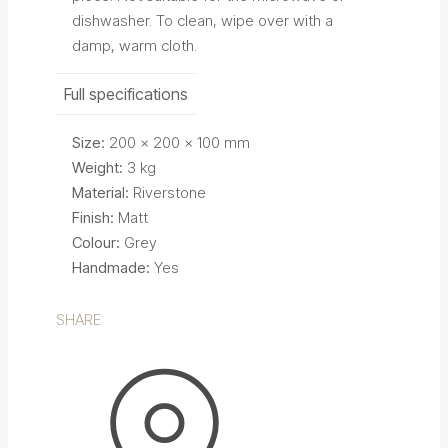
dishwasher. To clean, wipe over with a
damp, warm cloth.
Full specifications
Size:
200 x 200 x 100 mm
Weight:
3 kg
Material:
Riverstone
Finish:
Matt
Colour:
Grey
Handmade:
Yes
SHARE: