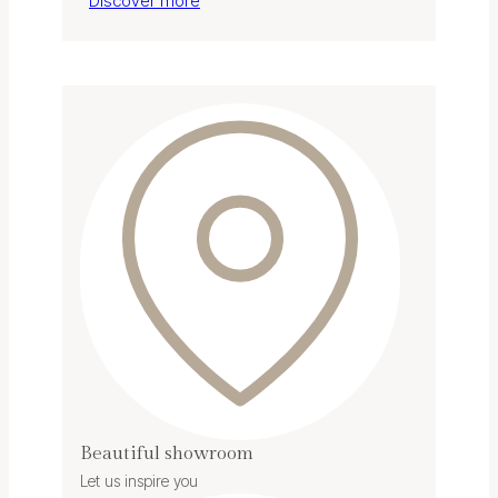
Discover more
Beautiful showroom
Let us inspire you