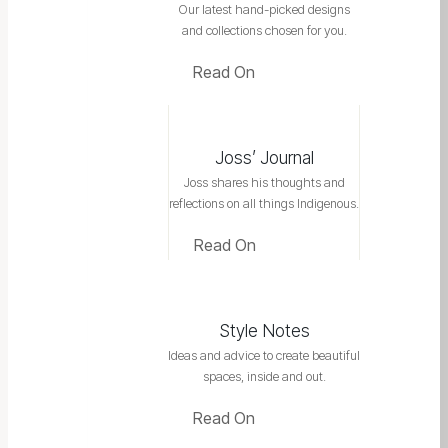
Our latest hand-picked designs
and collections chosen for you.
Read On
Joss’ Journal
Joss shares his thoughts and
reflections on all things Indigenous.
Read On
Style Notes
Ideas and advice to create beautiful
spaces, inside and out.
Read On