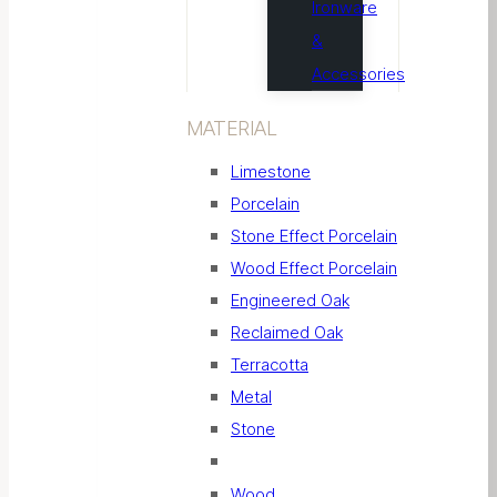
Ironware
&
Accessories
MATERIAL
Limestone
Porcelain
Stone Effect Porcelain
Wood Effect Porcelain
Engineered Oak
Reclaimed Oak
Terracotta
Metal
Stone
Wood