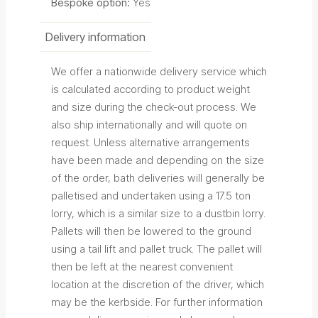
Bespoke option:
Yes
Delivery information
We offer a nationwide delivery service which
is calculated according to product weight
and size during the check-out process. We
also ship internationally and will quote on
request. Unless alternative arrangements
have been made and depending on the size
of the order, bath deliveries will generally be
palletised and undertaken using a 17.5 ton
lorry, which is a similar size to a dustbin lorry.
Pallets will then be lowered to the ground
using a tail lift and pallet truck. The pallet will
then be left at the nearest convenient
location at the discretion of the driver, which
may be the kerbside. For further information