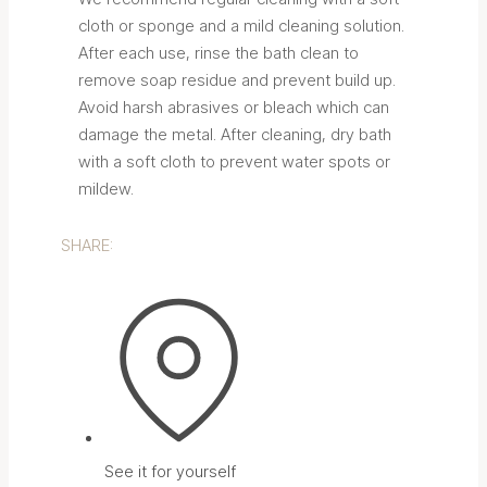
cloth or sponge and a mild cleaning solution.
After each use, rinse the bath clean to
remove soap residue and prevent build up.
Avoid harsh abrasives or bleach which can
damage the metal. After cleaning, dry bath
with a soft cloth to prevent water spots or
mildew.
SHARE:
See it for yourself