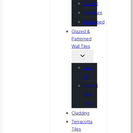
Classic
Signature
Reclaimed
Glazed &
Patterned
Wall Tiles
View
All
Glazed
Wall
Tiles
Cladding
Terracotta
Tiles