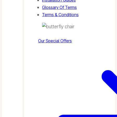
Installation Guides
Glossary Of Terms
Terms & Conditions
Our Special Offers