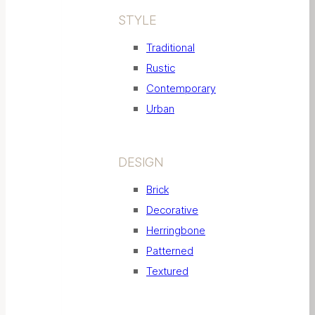
STYLE
Traditional
Rustic
Contemporary
Urban
DESIGN
Brick
Decorative
Herringbone
Patterned
Textured