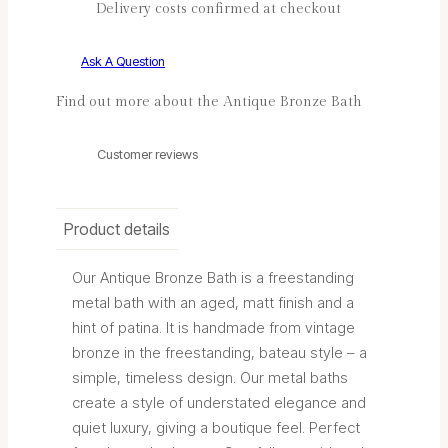
Delivery costs confirmed at checkout
Ask A Question
Find out more about the Antique Bronze Bath
Customer reviews
Product details
Our Antique Bronze Bath is a freestanding
metal bath with an aged, matt finish and a
hint of patina. It is handmade from vintage
bronze in the freestanding, bateau style – a
simple, timeless design. Our metal baths
create a style of understated elegance and
quiet luxury, giving a boutique feel. Perfect