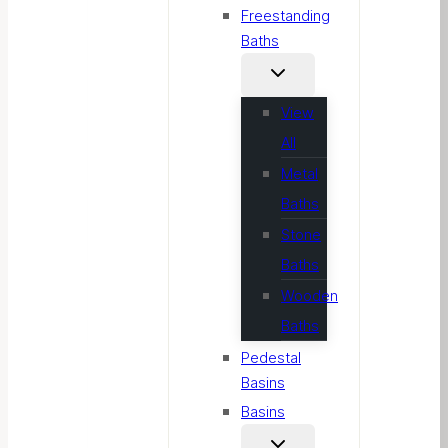
Freestanding
Baths
View
All
Metal
Baths
Stone
Baths
Wooden
Baths
Pedestal
Basins
Basins