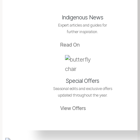
Indigenous News
Expert articles and guides for
further inspiration.
Read On
Special Offers
Seasonal edits and exclusive offers
updated throughout the year.
View Offers