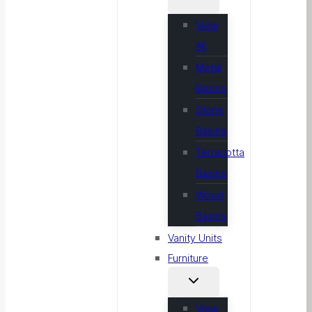
View
All
Metal
Basins
Stone
Basins
Terracotta
Basins
Wood
Basins
Vanity Units
Furniture
View