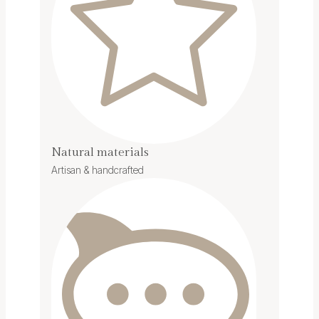
Natural materials
Artisan & handcrafted