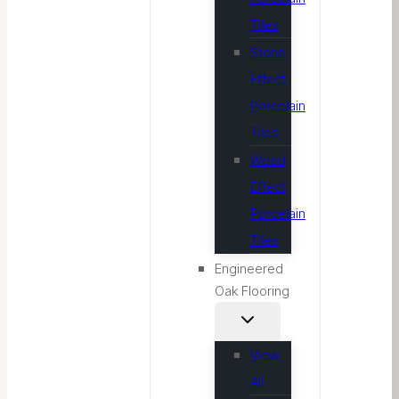
Tiles
Stone
Effect
Porcelain
Tiles
Wood
Effect
Porcelain
Tiles
Engineered
Oak Flooring
View
All