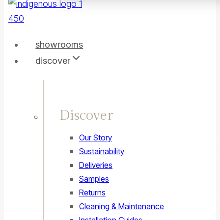
showrooms
discover
Discover
Our Story
Sustainability
Deliveries
Samples
Returns
Cleaning & Maintenance