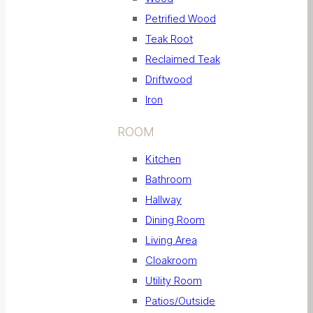
Petrified Wood
Teak Root
Reclaimed Teak
Driftwood
Iron
ROOM
Kitchen
Bathroom
Hallway
Dining Room
Living Area
Cloakroom
Utility Room
Patios/Outside