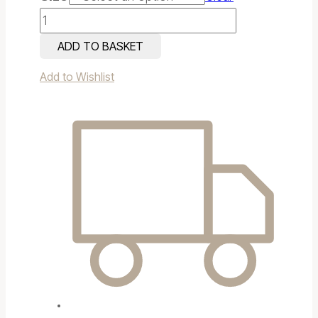
Antique
Bronze
ADD TO BASKET
Bath
Add to Wishlist
quantity