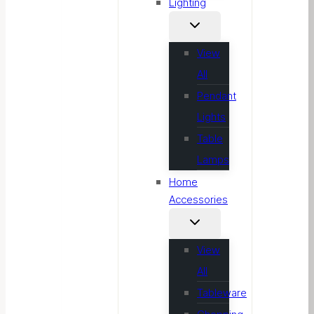
Lighting
View
All
Pendant
Lights
Table
Lamps
Home
Accessories
View
All
Tableware