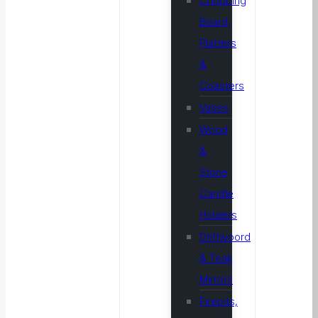
Chopping
Board,
Platters
&
Coasters
Vases
Wood
&
Stone
Candle
Holders
Driftwoord
& Teak
Mirrors
Firepits,