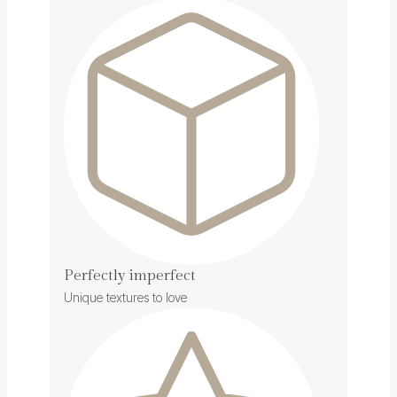
Perfectly imperfect
Unique textures to love