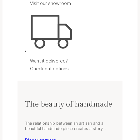
Visit our showroom
Want it delivered?
Check out options
The beauty of handmade
The relationship between an artisan and a
beautiful handmade piece creates a story…