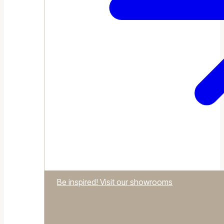
Be inspired! Visit our showrooms