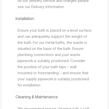
on our delivery service and charges please
see our Delivery Information.
Installation
Ensure your bath is placed on a level surface
and can adequately support the weight of
the bath. For our metal baths, the waste is
situated on the base of the bath. Ensure
plumbing connections and your waste
pipework is suitably positioned. Consider
the position of your bath taps – wall
mounted or freestanding – and ensure that
your supply pipework is suitably positioned
for installation.
Cleaning & Maintenance
We recommend regular cleaning with a soft