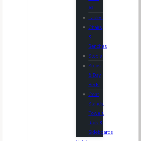
All
Tables
Chairs
&
Benches
Stools
Sofas
& Day
Beds
Coat
Stands,
Towels
Rails &
Sideboards