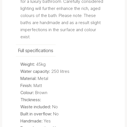
for a luxury bathroom. Carefully considered
lighting will further enhance the rich, aged
colours of the bath. Please note: These
baths are handmade and as a result slight
imperfections in the surface and colour
exist.
Full specifications
Weight:
45kg
Water capacity:
250 litres
Material:
Metal
Finish:
Matt
Colour:
Brown
Thickness:
Waste included:
No
Built in overflow:
No
Handmade:
Yes