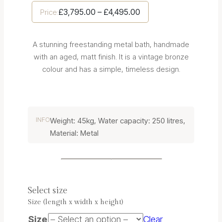
Price
£
3,795.00
–
£
4,495.00
Price:
range:
£3,795.00
A stunning freestanding metal bath, handmade
through
with an aged, matt finish. It is a vintage bronze
£4,495.00
colour and has a simple, timeless design.
INFO
Weight: 45kg, Water capacity: 250 litres,
Material: Metal
Select size
Size (length x width x height)
Size
Clear