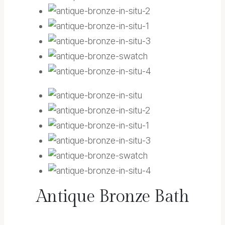
Antique Bronze Bath