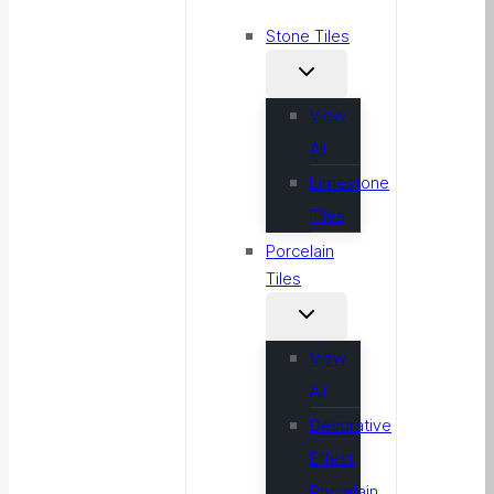
Stone Tiles
View
All
Limestone
Tiles
Porcelain
Tiles
View
All
Decorative
Effect
Porcelain