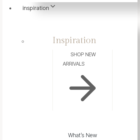
inspiration
Inspiration
SHOP NEW
ARRIVALS
What’s New